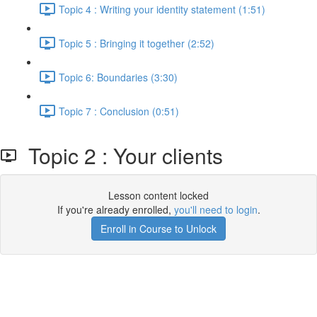
Topic 4 : Writing your identity statement (1:51)
Topic 5 : Bringing it together (2:52)
Topic 6: Boundaries (3:30)
Topic 7 : Conclusion (0:51)
Topic 2 : Your clients
Lesson content locked
If you're already enrolled,
you'll need to login
.
Enroll in Course to Unlock