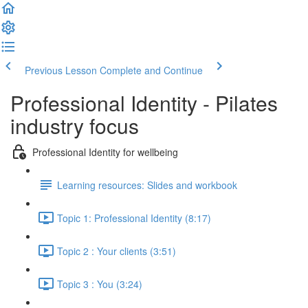
Previous Lesson
Complete and Continue
Professional Identity - Pilates
industry focus
Professional Identity for wellbeing
Learning resources: Slides and workbook
Topic 1: Professional Identity (8:17)
Topic 2 : Your clients (3:51)
Topic 3 : You (3:24)